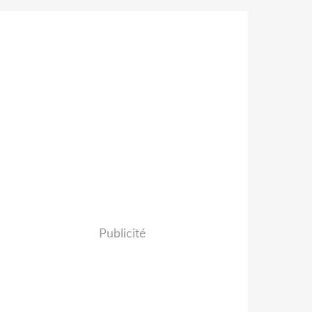
Publicité