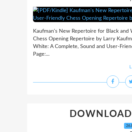
P
Kaufman's New Repertoire for Black and 
Chess Opening Repertoire by Larry Kaufm
White: A Complete, Sound and User-Frien
Page:...
L
DOWNLOADS L
26.