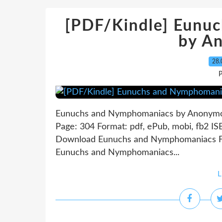
[PDF/Kindle] Eunu
by A
28.
P
Eunuchs and Nymphomaniacs by Anonym
Page: 304 Format: pdf, ePub, mobi, fb2 I
Download Eunuchs and Nymphomaniacs Fre
Eunuchs and Nymphomaniacs...
L