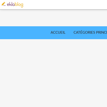
ACCUEIL
CATÉGORIES PRINC