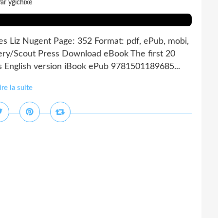
ar ygichixe
ties Liz Nugent Page: 352 Format: pdf, ePub, mobi,
ery/Scout Press Download eBook The first 20
es English version iBook ePub 9781501189685...
ire la suite