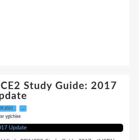
CE2 Study Guide: 2017
pdate
09.2021
…
ar ygichixe