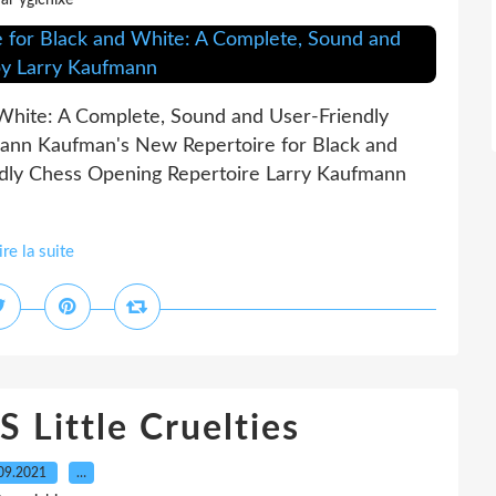
ar ygichixe
White: A Complete, Sound and User-Friendly
ann Kaufman's New Repertoire for Black and
dly Chess Opening Repertoire Larry Kaufmann
ire la suite
ittle Cruelties
09.2021
…