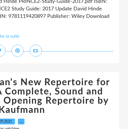
id Hinde PRINCE2-Study-Guide-2017.pdf ISBN:
NCE2 Study Guide: 2017 Update David Hinde
ISBN: 9781119420897 Publisher: Wiley Download
ire la suite
an's New Repertoire for
A Complete, Sound and
s Opening Repertoire by
 Kaufmann
09.2021
…