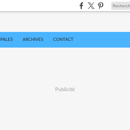
IPALES
ARCHIVES
CONTACT
Publicité