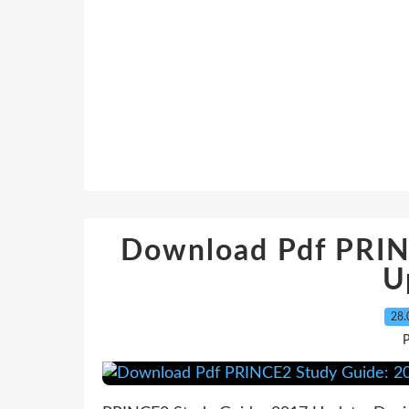
Download Pdf PRIN
U
28.
P