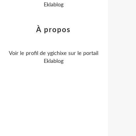
Eklablog
À propos
Voir le profil de
ygichixe
sur le portail
Eklablog