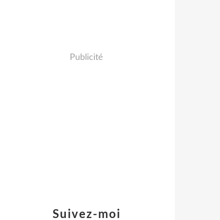
Publicité
Suivez-moi