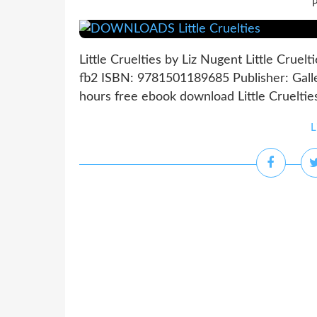
P
Little Cruelties by Liz Nugent Little Cruel
fb2 ISBN: 9781501189685 Publisher: Gall
hours free ebook download Little Cruelti
L