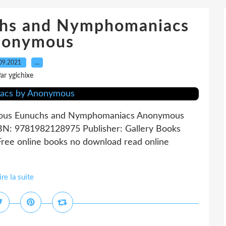
chs and Nymphomaniacs
nonymous
09.2021
…
ar ygichixe
ous Eunuchs and Nymphomaniacs Anonymous
SBN: 9781982128975 Publisher: Gallery Books
e online books no download read online
ire la suite