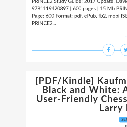
PRINCE2 Study Guide: 2017 Update. Dav
9781119420897 | 600 pages | 15 Mb PRI
Page: 600 Format: pdf, ePub, fb2, mobi 
PRINCE2...
L
[PDF/Kindle] Kaufm
Black and White: 
User-Friendly Ches
Larry
28.