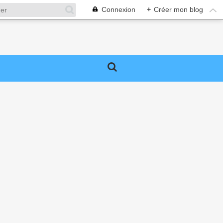
Connexion
+
Créer mon blog