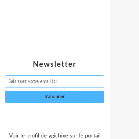
Newsletter
Voir le profil de
ygichixe
sur le portail